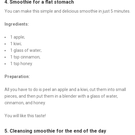
4. Smoothie for a flat stomach
You can make this simple and delicious smoothie in just 5 minutes.
Ingredients:
1 apple;
1 kiwi;
1 glass of water;
1 tsp cinnamon;
1 tsp honey.
Preparation:
All you have to do is peel an apple and a kiwi, cut them into small
pieces, and then put them in a blender with a glass of water,
cinnamon, and honey.
You will like this taste!
5. Cleansing smoothie for the end of the day