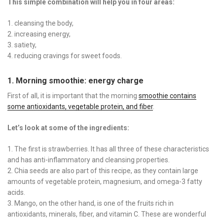
This simple combination will help you in four areas:
cleansing the body,
increasing energy,
satiety,
reducing cravings for sweet foods.
1. Morning smoothie: energy charge
First of all, it is important that the morning
smoothie contains
some antioxidants, vegetable protein, and fiber
.
Let’s look at some of the ingredients:
The first is strawberries. It has all three of these characteristics
and has anti-inflammatory and cleansing properties.
Chia seeds are also part of this recipe, as they contain large
amounts of vegetable protein, magnesium, and omega-3 fatty
acids.
Mango, on the other hand, is one of the fruits rich in
antioxidants, minerals, fiber, and vitamin C. These are wonderful