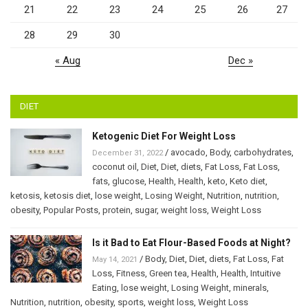
21
22
23
24
25
26
27
28
29
30
« Aug
Dec »
DIET
Ketogenic Diet For Weight Loss
/
avocado
,
Body
,
carbohydrates
,
December 31, 2022
coconut oil
,
Diet
,
Diet
,
diets
,
Fat Loss
,
Fat Loss
,
fats
,
glucose
,
Health
,
Health
,
keto
,
Keto diet
,
ketosis
,
ketosis diet
,
lose weight
,
Losing Weight
,
Nutrition
,
nutrition
,
obesity
,
Popular Posts
,
protein
,
sugar
,
weight loss
,
Weight Loss
Is it Bad to Eat Flour-Based Foods at Night?
/
Body
,
Diet
,
Diet
,
diets
,
Fat Loss
,
Fat
May 14, 2021
Loss
,
Fitness
,
Green tea
,
Health
,
Health
,
Intuitive
Eating
,
lose weight
,
Losing Weight
,
minerals
,
Nutrition
,
nutrition
,
obesity
,
sports
,
weight loss
,
Weight Loss