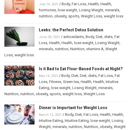
/
Body
,
Fat Loss
,
Health
,
Health
,
July 14, 2021
hormones
,
lose weight
,
Losing Weight
,
minerals
,
nutrition
,
obesity
,
sports
,
Weight Loss
,
weight loss
Leeks: the Perfect Detox Solution
/
antioxidants
,
Body
,
Diet
,
diets
,
Fat
June 30, 2021
Loss
,
Health
,
Health
,
lose weight
,
Losing Weight
,
minerals
,
nutrition
,
Nutrition
,
vitamins A
,
Weight
Loss
,
weight loss
Is it Bad to Eat Flour-Based Foods at Night?
/
Body
,
Diet
,
Diet
,
diets
,
Fat Loss
,
Fat
May 14, 2021
Loss
,
Fitness
,
Green tea
,
Health
,
Health
,
Intuitive
Eating
,
lose weight
,
Losing Weight
,
minerals
,
Nutrition
,
nutrition
,
obesity
,
sports
,
weight loss
,
Weight Loss
Dinner is Important for Weight Loss
/
Body
,
Diet
,
Fat Loss
,
Health
,
Health
,
March 12, 2021
Intuitive Eating
,
Intuitive Eating
,
lose weight
,
Losing
Weight
,
minerals
,
nutrition
,
Nutrition
,
obesity
,
Weight