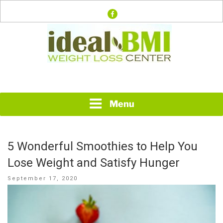
Skip
facebook
to
content
Just another WordPress site
IDEAL BMI WEIGHT
LOSS CENTER
Menu
5 Wonderful Smoothies to Help You
Lose Weight and Satisfy Hunger
Posted
September 17, 2020
on