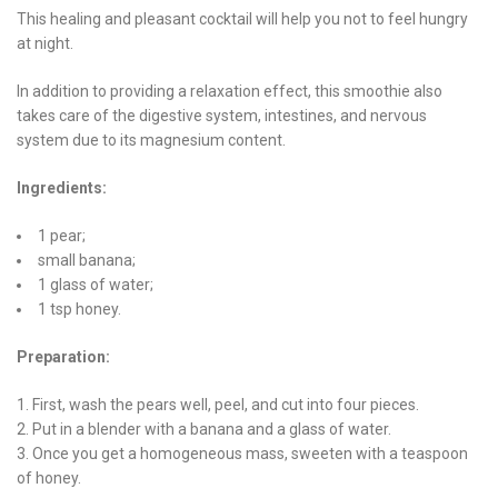
This healing and pleasant cocktail will help you not to feel hungry
at night.
In addition to providing a relaxation effect, this smoothie also
takes care of the digestive system, intestines, and nervous
system due to its magnesium content.
Ingredients:
1 pear;
small banana;
1 glass of water;
1 tsp honey.
Preparation:
First, wash the pears well, peel, and cut into four pieces.
Put in a blender with a banana and a glass of water.
Once you get a homogeneous mass, sweeten with a teaspoon
of honey.