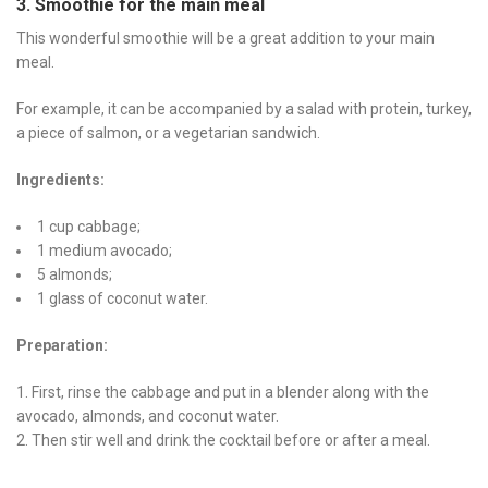
3. Smoothie for the main meal
This wonderful smoothie will be a great addition to your main
meal.
For example, it can be accompanied by a salad with protein, turkey,
a piece of salmon, or a vegetarian sandwich.
Ingredients:
1 cup cabbage;
1 medium avocado;
5 almonds;
1 glass of coconut water.
Preparation:
First, rinse the cabbage and put in a blender along with the
avocado, almonds, and coconut water.
Then stir well and drink the cocktail before or after a meal.