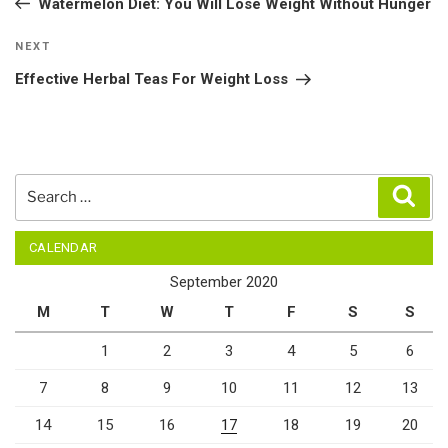
Watermelon Diet: You Will Lose Weight Without Hunger
Next
NEXT
Post
Effective Herbal Teas For Weight Loss
Search
Sear
for:
CALENDAR
September 2020
M
T
W
T
F
S
S
1
2
3
4
5
6
7
8
9
10
11
12
13
14
15
16
17
18
19
20