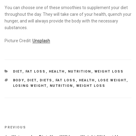
You can choose one of these smoothies to supplement your diet
throughout the day. They will take care of your health, quench your
hunger, and will always provide the body with the necessary
substances.
Picture Credit:
Unsplash
CATEGORIES
DIET
,
FAT LOSS
,
HEALTH
,
NUTRITION
,
WEIGHT LOSS
TAGS
BODY
,
DIET
,
DIETS
,
FAT LOSS
,
HEALTH
,
LOSE WEIGHT
,
LOSING WEIGHT
,
NUTRITION
,
WEIGHT LOSS
Post
Previous
PREVIOUS
navigation
Post