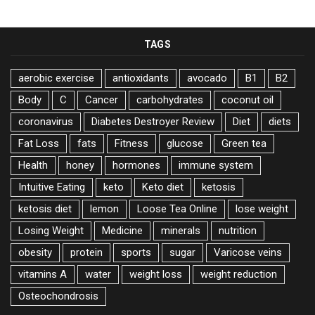
TAGS
aerobic exercise
antioxidants
avocado
B1
B2
Body
C
Cancer
carbohydrates
coconut oil
coronavirus
Diabetes Destroyer Review
Diet
diets
Fat Loss
fats
Fitness
glucose
Green tea
Health
honey
hormones
immune system
Intuitive Eating
keto
Keto diet
ketosis
ketosis diet
lemon
Loose Tea Online
lose weight
Losing Weight
Medicine
minerals
nutrition
obesity
protein
sports
sugar
Varicose veins
vitamins A
water
weight loss
weight reduction
Оsteochondrosis