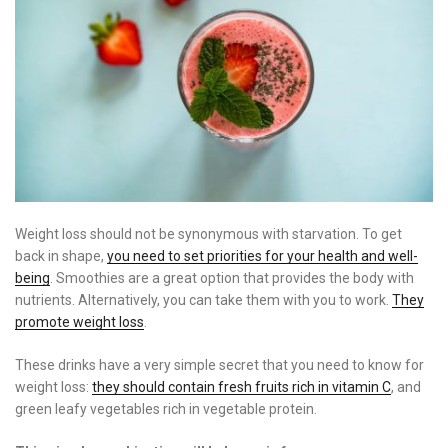
Weight loss should not be synonymous with starvation. To get
back in shape,
you need to set priorities for your health and well-
being
. Smoothies are a great option that provides the body with
nutrients. Alternatively, you can take them with you to work.
They
promote weight loss
.
These drinks have a very simple secret that you need to know for
weight loss:
they should contain fresh fruits rich in vitamin C
, and
green leafy vegetables rich in vegetable protein.