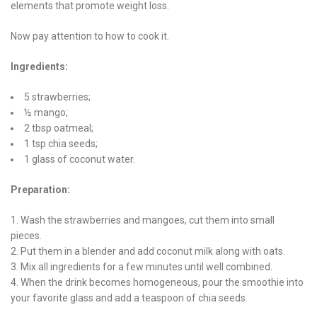
elements that promote weight loss.
Now pay attention to how to cook it.
Ingredients:
5 strawberries;
½ mango;
2 tbsp oatmeal;
1 tsp chia seeds;
1 glass of coconut water.
Preparation:
Wash the strawberries and mangoes, cut them into small
pieces.
Put them in a blender and add coconut milk along with oats.
Mix all ingredients for a few minutes until well combined.
When the drink becomes homogeneous, pour the smoothie into
your favorite glass and add a teaspoon of chia seeds.