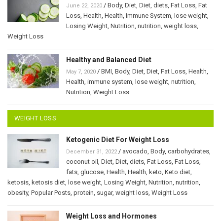
/
Body
,
Diet
,
Diet
,
diets
,
Fat Loss
,
Fat
June 22, 2020
Loss
,
Health
,
Health
,
Immune System
,
lose weight
,
Losing Weight
,
Nutrition
,
nutrition
,
weight loss
,
Weight Loss
Healthy and Balanced Diet
/
BMI
,
Body
,
Diet
,
Diet
,
Fat Loss
,
Health
,
May 7, 2020
Health
,
immune system
,
lose weight
,
nutrition
,
Nutrition
,
Weight Loss
WEIGHT LOSS
Ketogenic Diet For Weight Loss
/
avocado
,
Body
,
carbohydrates
,
December 31, 2022
coconut oil
,
Diet
,
Diet
,
diets
,
Fat Loss
,
Fat Loss
,
fats
,
glucose
,
Health
,
Health
,
keto
,
Keto diet
,
ketosis
,
ketosis diet
,
lose weight
,
Losing Weight
,
Nutrition
,
nutrition
,
obesity
,
Popular Posts
,
protein
,
sugar
,
weight loss
,
Weight Loss
Weight Loss and Hormones