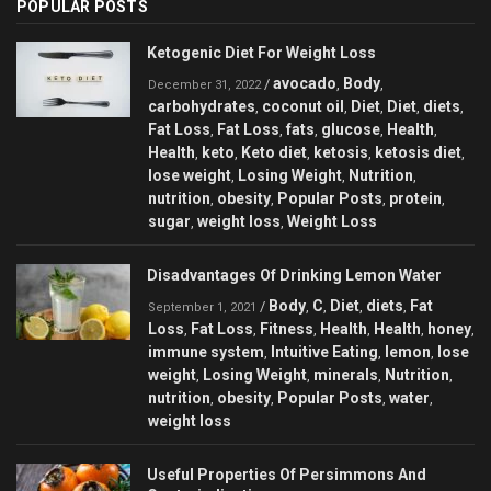
POPULAR POSTS
Ketogenic Diet For Weight Loss
avocado
Body
/
,
,
December 31, 2022
carbohydrates
coconut oil
Diet
Diet
diets
,
,
,
,
,
Fat Loss
Fat Loss
fats
glucose
Health
,
,
,
,
,
Health
keto
Keto diet
ketosis
ketosis diet
,
,
,
,
,
lose weight
Losing Weight
Nutrition
,
,
,
nutrition
obesity
Popular Posts
protein
,
,
,
,
sugar
weight loss
Weight Loss
,
,
Disadvantages Of Drinking Lemon Water
Body
C
Diet
diets
Fat
/
,
,
,
,
September 1, 2021
Loss
Fat Loss
Fitness
Health
Health
honey
,
,
,
,
,
,
immune system
Intuitive Eating
lemon
lose
,
,
,
weight
Losing Weight
minerals
Nutrition
,
,
,
,
nutrition
obesity
Popular Posts
water
,
,
,
,
weight loss
Useful Properties Of Persimmons And