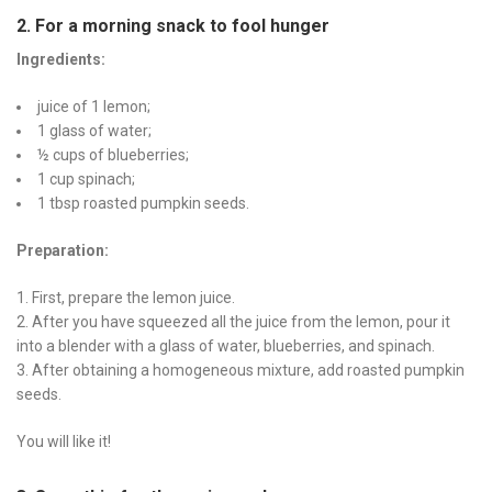
2. For a morning snack to fool hunger
Ingredients:
juice of 1 lemon;
1 glass of water;
½ cups of blueberries;
1 cup spinach;
1 tbsp roasted pumpkin seeds.
Preparation:
First, prepare the lemon juice.
After you have squeezed all the juice from the lemon, pour it
into a blender with a glass of water, blueberries, and spinach.
After obtaining a homogeneous mixture, add roasted pumpkin
seeds.
You will like it!