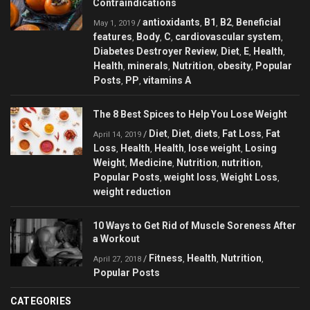
Contraindications
antioxidants
B1
B2
Beneficial
/
,
,
,
May 1, 2019
features
Body
C
cardiovascular system
,
,
,
,
Diabetes Destroyer Review
Diet
E
Health
,
,
,
,
Health
minerals
Nutrition
obesity
Popular
,
,
,
,
Posts
PP
vitamins A
,
,
The 8 Best Spices to Help You Lose Weight
Diet
Diet
diets
Fat Loss
Fat
/
,
,
,
,
April 14, 2019
Loss
Health
Health
lose weight
Losing
,
,
,
,
Weight
Medicine
Nutrition
nutrition
,
,
,
,
Popular Posts
weight loss
Weight Loss
,
,
,
weight reduction
10 Ways to Get Rid of Muscle Soreness After
a Workout
Fitness
Health
Nutrition
/
,
,
,
April 27, 2018
Popular Posts
CATEGORIES