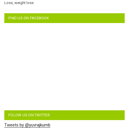
Loss
,
weight loss
FIND US ON FACEBOOK
FOLOW US ON TWITTER
Tweets by @yuvrajkumb