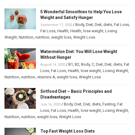
5 Wonderful Smoothies to Help You Lose
Weight and Satisfy Hunger
/
Body
,
Diet
,
Diet
,
diets
,
Fat Loss
,
September 17, 2020
Fat Loss
,
Health
,
Health
,
lose weight
,
Losing
Weight
,
Nutrition
,
nutrition
,
weight loss
,
Weight Loss
Watermelon Diet: You Will Lose Weight
Without Hunger
/
B1
,
B2
,
Body
,
C
,
Diet
,
Diet
,
diets
,
Fat
August 14, 2020
Loss
,
Fat Loss
,
Health
,
lose weight
,
Losing Weight
,
Nutrition
,
nutrition
,
vitamins A
,
weight loss
,
Weight Loss
Sirtfood Diet – Basic Principles and
Disadvantages
/
Body
,
Diet
,
Diet
,
diets
,
Fasting
,
Fat
July 16, 2020
Loss
,
Fat Loss
,
Health
,
lose weight
,
Losing Weight
,
Nutrition
,
nutrition
,
weight loss
,
Weight Loss
Top Fast Weight Loss Diets