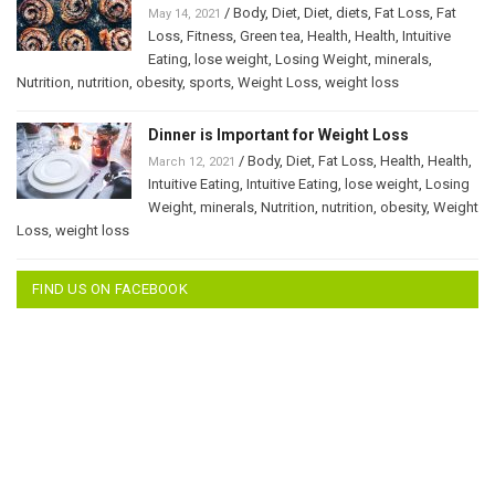
/
Body
,
Diet
,
Diet
,
diets
,
Fat Loss
,
Fat
May 14, 2021
Loss
,
Fitness
,
Green tea
,
Health
,
Health
,
Intuitive
Eating
,
lose weight
,
Losing Weight
,
minerals
,
Nutrition
,
nutrition
,
obesity
,
sports
,
Weight Loss
,
weight loss
Dinner is Important for Weight Loss
/
Body
,
Diet
,
Fat Loss
,
Health
,
Health
,
March 12, 2021
Intuitive Eating
,
Intuitive Eating
,
lose weight
,
Losing
Weight
,
minerals
,
Nutrition
,
nutrition
,
obesity
,
Weight
Loss
,
weight loss
FIND US ON FACEBOOK