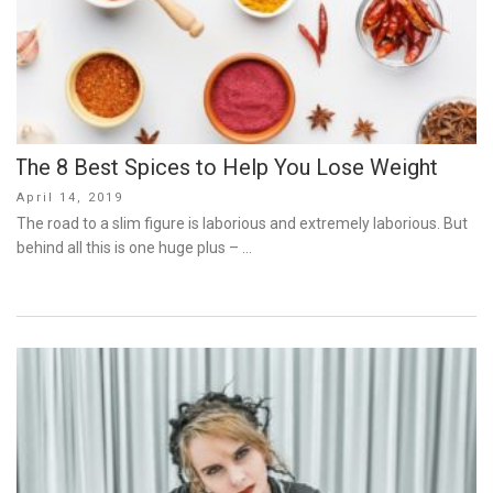
The 8 Best Spices to Help You Lose Weight
Posted
April 14, 2019
on
The road to a slim figure is laborious and extremely laborious. But
behind all this is one huge plus – …