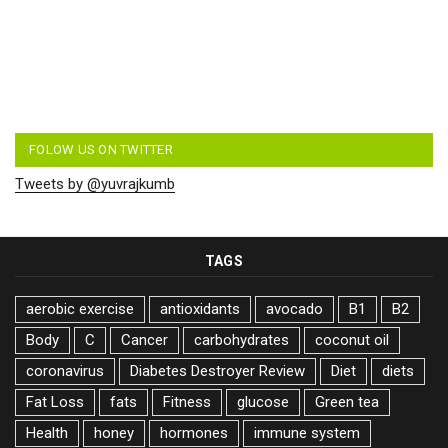
FOLOW US ON TWITTER
Tweets by @yuvrajkumb
TAGS
aerobic exercise
antioxidants
avocado
B1
B2
Body
C
Cancer
carbohydrates
coconut oil
coronavirus
Diabetes Destroyer Review
Diet
diets
Fat Loss
fats
Fitness
glucose
Green tea
Health
honey
hormones
immune system