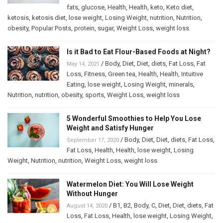
fats
,
glucose
,
Health
,
Health
,
keto
,
Keto diet
,
ketosis
,
ketosis diet
,
lose weight
,
Losing Weight
,
nutrition
,
Nutrition
,
obesity
,
Popular Posts
,
protein
,
sugar
,
Weight Loss
,
weight loss
Is it Bad to Eat Flour-Based Foods at Night?
/
Body
,
Diet
,
Diet
,
diets
,
Fat Loss
,
Fat
May 14, 2021
Loss
,
Fitness
,
Green tea
,
Health
,
Health
,
Intuitive
Eating
,
lose weight
,
Losing Weight
,
minerals
,
Nutrition
,
nutrition
,
obesity
,
sports
,
Weight Loss
,
weight loss
5 Wonderful Smoothies to Help You Lose
Weight and Satisfy Hunger
/
Body
,
Diet
,
Diet
,
diets
,
Fat Loss
,
September 17, 2020
Fat Loss
,
Health
,
Health
,
lose weight
,
Losing
Weight
,
Nutrition
,
nutrition
,
Weight Loss
,
weight loss
Watermelon Diet: You Will Lose Weight
Without Hunger
/
B1
,
B2
,
Body
,
C
,
Diet
,
Diet
,
diets
,
Fat
August 14, 2020
Loss
,
Fat Loss
,
Health
,
lose weight
,
Losing Weight
,