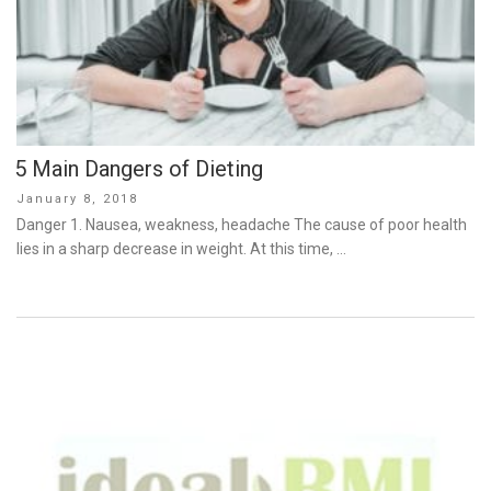
5 Main Dangers of Dieting
Posted
January 8, 2018
on
Danger 1. Nausea, weakness, headache The cause of poor health
lies in a sharp decrease in weight. At this time, …