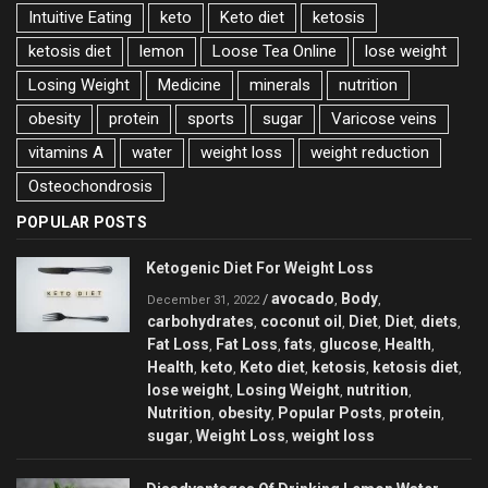
Intuitive Eating
keto
Keto diet
ketosis
ketosis diet
lemon
Loose Tea Online
lose weight
Losing Weight
Medicine
minerals
nutrition
obesity
protein
sports
sugar
Varicose veins
vitamins A
water
weight loss
weight reduction
Оsteochondrosis
POPULAR POSTS
Ketogenic Diet For Weight Loss
avocado
Body
/
,
,
December 31, 2022
carbohydrates
coconut oil
Diet
Diet
diets
,
,
,
,
,
Fat Loss
Fat Loss
fats
glucose
Health
,
,
,
,
,
Health
keto
Keto diet
ketosis
ketosis diet
,
,
,
,
,
lose weight
Losing Weight
nutrition
,
,
,
Nutrition
obesity
Popular Posts
protein
,
,
,
,
sugar
Weight Loss
weight loss
,
,