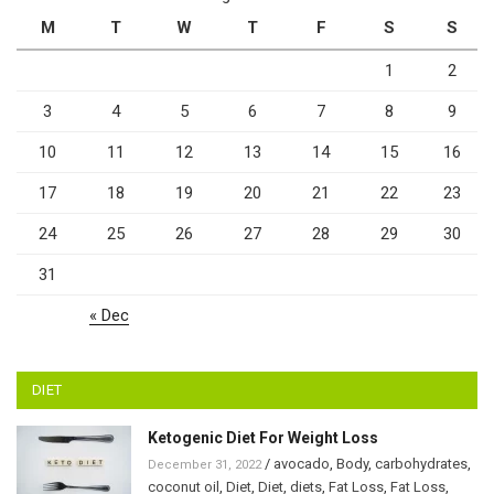
M
T
W
T
F
S
S
1
2
3
4
5
6
7
8
9
10
11
12
13
14
15
16
17
18
19
20
21
22
23
24
25
26
27
28
29
30
31
« Dec
DIET
Ketogenic Diet For Weight Loss
/
avocado
,
Body
,
carbohydrates
,
December 31, 2022
coconut oil
,
Diet
,
Diet
,
diets
,
Fat Loss
,
Fat Loss
,