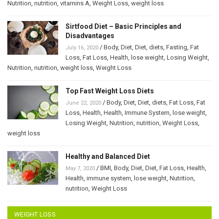
Nutrition
,
nutrition
,
vitamins A
,
Weight Loss
,
weight loss
Sirtfood Diet – Basic Principles and
Disadvantages
/
Body
,
Diet
,
Diet
,
diets
,
Fasting
,
Fat
July 16, 2020
Loss
,
Fat Loss
,
Health
,
lose weight
,
Losing Weight
,
Nutrition
,
nutrition
,
weight loss
,
Weight Loss
Top Fast Weight Loss Diets
/
Body
,
Diet
,
Diet
,
diets
,
Fat Loss
,
Fat
June 22, 2020
Loss
,
Health
,
Health
,
Immune System
,
lose weight
,
Losing Weight
,
Nutrition
,
nutrition
,
Weight Loss
,
weight loss
Healthy and Balanced Diet
/
BMI
,
Body
,
Diet
,
Diet
,
Fat Loss
,
Health
,
May 7, 2020
Health
,
immune system
,
lose weight
,
Nutrition
,
nutrition
,
Weight Loss
WEIGHT LOSS