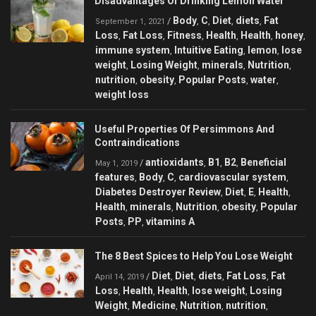
Disadvantages Of Drinking Lemon Water
Body
C
Diet
diets
Fat
/
,
,
,
,
September 1, 2021
Loss
Fat Loss
Fitness
Health
Health
honey
,
,
,
,
,
,
immune system
Intuitive Eating
lemon
lose
,
,
,
weight
Losing Weight
minerals
Nutrition
,
,
,
,
nutrition
obesity
Popular Posts
water
,
,
,
,
weight loss
Useful Properties Of Persimmons And
Contraindications
antioxidants
B1
B2
Beneficial
/
,
,
,
May 1, 2019
features
Body
C
cardiovascular system
,
,
,
,
Diabetes Destroyer Review
Diet
E
Health
,
,
,
,
Health
minerals
Nutrition
obesity
Popular
,
,
,
,
Posts
PP
vitamins A
,
,
The 8 Best Spices to Help You Lose Weight
Diet
Diet
diets
Fat Loss
Fat
/
,
,
,
,
April 14, 2019
Loss
Health
Health
lose weight
Losing
,
,
,
,
Weight
Medicine
Nutrition
nutrition
,
,
,
,