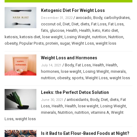
Ketogenic Diet For Weight Loss
/
avocado
,
Body
,
carbohydrates
,
December 31, 2022
coconut oil
,
Diet
,
Diet
,
diets
,
Fat Loss
,
Fat Loss
,
fats
,
glucose
,
Health
,
Health
,
keto
,
Keto diet
,
ketosis
,
ketosis diet
,
lose weight
,
Losing Weight
,
nutrition
,
Nutrition
,
obesity
,
Popular Posts
,
protein
,
sugar
,
Weight Loss
,
weight loss
Weight Loss and Hormones
/
Body
,
Fat Loss
,
Health
,
Health
,
July 14, 2021
hormones
,
lose weight
,
Losing Weight
,
minerals
,
nutrition
,
obesity
,
sports
,
Weight Loss
,
weight loss
Leeks: the Perfect Detox Solution
/
antioxidants
,
Body
,
Diet
,
diets
,
Fat
June 30, 2021
Loss
,
Health
,
Health
,
lose weight
,
Losing Weight
,
minerals
,
Nutrition
,
nutrition
,
vitamins A
,
Weight
Loss
,
weight loss
Is it Bad to Eat Flour-Based Foods at Night?