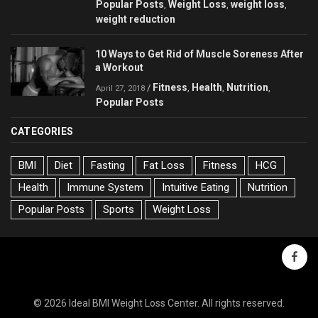
Popular Posts
Weight Loss
weight loss
,
,
,
weight reduction
10 Ways to Get Rid of Muscle Soreness After
a Workout
Fitness
Health
Nutrition
/
,
,
,
April 27, 2018
Popular Posts
CATEGORIES
BMI
Diet
Fasting
Fat Loss
Fitness
HCG
Health
Immune System
Intuitive Eating
Nutrition
Popular Posts
Sports
Weight Loss
faceb
© 2026 Ideal BMI Weight Loss Center. All rights reserved.