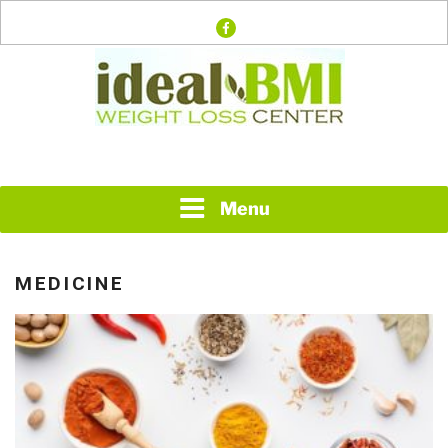
Skip
facebook
to
content
Just another WordPress site
IDEAL BMI WEIGHT
LOSS CENTER
Menu
MEDICINE