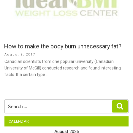
How to make the body burn unnecessary fat?
Posted
August 9, 2017
on
Canadian scientists from one popular university (Canadian
University of McGill) conducted research and found interesting
facts. If a certain type …
Search
Sear
for:
CALENDAR
August 2026