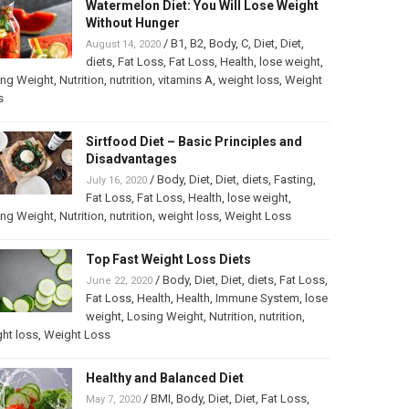
Watermelon Diet: You Will Lose Weight
Without Hunger
/
B1
,
B2
,
Body
,
C
,
Diet
,
Diet
,
August 14, 2020
diets
,
Fat Loss
,
Fat Loss
,
Health
,
lose weight
,
ing Weight
,
Nutrition
,
nutrition
,
vitamins A
,
weight loss
,
Weight
s
Sirtfood Diet – Basic Principles and
Disadvantages
/
Body
,
Diet
,
Diet
,
diets
,
Fasting
,
July 16, 2020
Fat Loss
,
Fat Loss
,
Health
,
lose weight
,
ing Weight
,
Nutrition
,
nutrition
,
weight loss
,
Weight Loss
Top Fast Weight Loss Diets
/
Body
,
Diet
,
Diet
,
diets
,
Fat Loss
,
June 22, 2020
Fat Loss
,
Health
,
Health
,
Immune System
,
lose
weight
,
Losing Weight
,
Nutrition
,
nutrition
,
ht loss
,
Weight Loss
Healthy and Balanced Diet
/
BMI
,
Body
,
Diet
,
Diet
,
Fat Loss
,
May 7, 2020