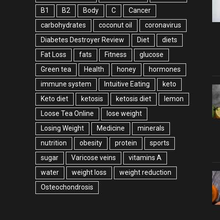
B1
B2
Body
C
Cancer
carbohydrates
coconut oil
coronavirus
Diabetes Destroyer Review
Diet
diets
Fat Loss
fats
Fitness
glucose
Green tea
Health
honey
hormones
immune system
Intuitive Eating
keto
Keto diet
ketosis
ketosis diet
lemon
Loose Tea Online
lose weight
Losing Weight
Medicine
minerals
nutrition
obesity
protein
sports
sugar
Varicose veins
vitamins A
water
weight loss
weight reduction
Оsteochondrosis