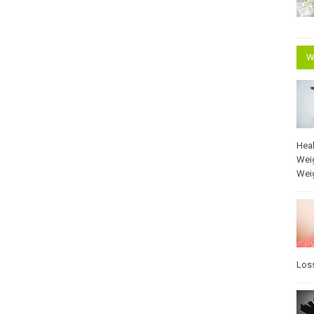
W
Heal
Wei
Wei
Los