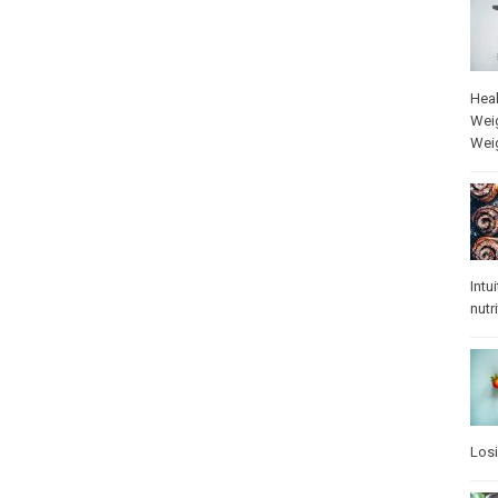
Heal
Wei
Wei
Intu
nutr
Los