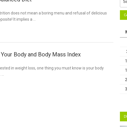
for:
trition does not mean a boring menu and refusal of delicious
C
posite! It implies a …
 Your Body and Body Mass Index
terested in weight loss, one thing you must know is your body
. …
D