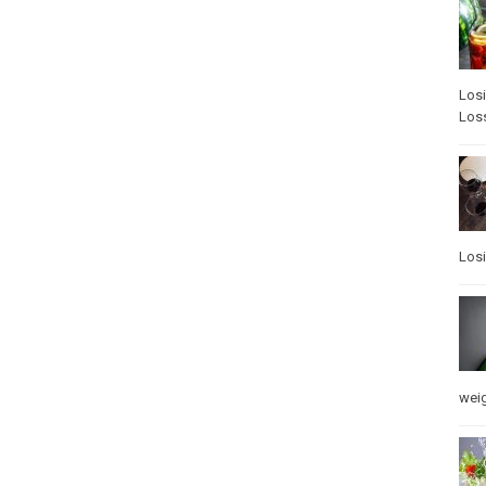
Los
Los
Los
weig