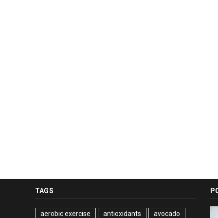
TAGS
P
aerobic exercise
antioxidants
avocado