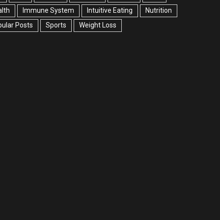
lth
Immune System
Intuitive Eating
Nutrition
ular Posts
Sports
Weight Loss