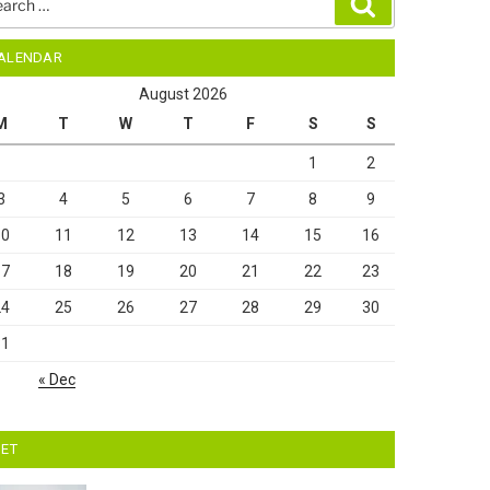
Search
ALENDAR
August 2026
M
T
W
T
F
S
S
1
2
3
4
5
6
7
8
9
10
11
12
13
14
15
16
17
18
19
20
21
22
23
24
25
26
27
28
29
30
31
« Dec
IET