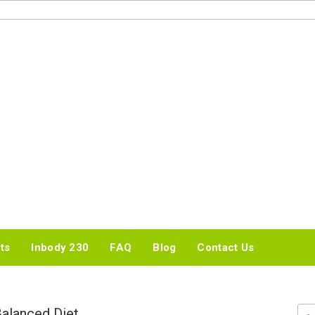
IDEAL BMI WEIGHT
LOSS CENTER
ts
Inbody 230
FAQ
Blog
Contact Us
Balanced Diet
Sea