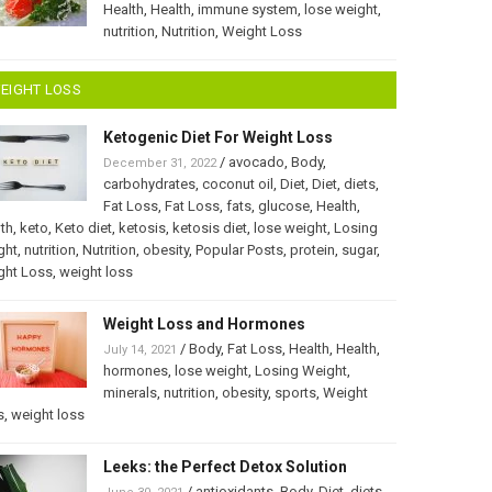
Health
,
Health
,
immune system
,
lose weight
,
nutrition
,
Nutrition
,
Weight Loss
EIGHT LOSS
Ketogenic Diet For Weight Loss
/
avocado
,
Body
,
December 31, 2022
carbohydrates
,
coconut oil
,
Diet
,
Diet
,
diets
,
Fat Loss
,
Fat Loss
,
fats
,
glucose
,
Health
,
th
,
keto
,
Keto diet
,
ketosis
,
ketosis diet
,
lose weight
,
Losing
ght
,
nutrition
,
Nutrition
,
obesity
,
Popular Posts
,
protein
,
sugar
,
ght Loss
,
weight loss
Weight Loss and Hormones
/
Body
,
Fat Loss
,
Health
,
Health
,
July 14, 2021
hormones
,
lose weight
,
Losing Weight
,
minerals
,
nutrition
,
obesity
,
sports
,
Weight
s
,
weight loss
Leeks: the Perfect Detox Solution
/
antioxidants
,
Body
,
Diet
,
diets
,