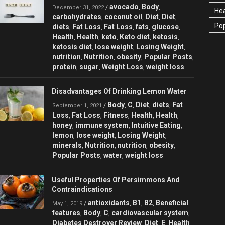
avocado
Body
/
,
,
December 31, 2022
Hea
carbohydrates
coconut oil
Diet
Diet
,
,
,
,
Pop
diets
Fat Loss
Fat Loss
fats
glucose
,
,
,
,
,
Health
Health
keto
Keto diet
ketosis
,
,
,
,
,
ketosis diet
lose weight
Losing Weight
,
,
,
nutrition
Nutrition
obesity
Popular Posts
,
,
,
,
protein
sugar
Weight Loss
weight loss
,
,
,
Disadvantages Of Drinking Lemon Water
Body
C
Diet
diets
Fat
/
,
,
,
,
September 1, 2021
Loss
Fat Loss
Fitness
Health
Health
,
,
,
,
,
honey
immune system
Intuitive Eating
,
,
,
lemon
lose weight
Losing Weight
,
,
,
minerals
Nutrition
nutrition
obesity
,
,
,
,
Popular Posts
water
weight loss
,
,
Useful Properties Of Persimmons And
Contraindications
antioxidants
B1
B2
Beneficial
/
,
,
,
May 1, 2019
features
Body
C
cardiovascular system
,
,
,
,
Diabetes Destroyer Review
Diet
E
Health
,
,
,
,