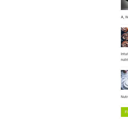
A
,
W
Intu
nutr
Nutr
F