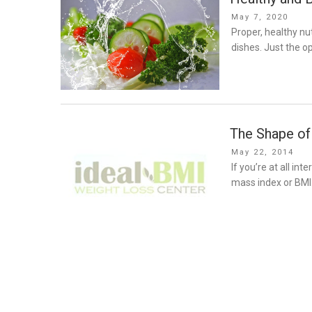
Posted
May 7, 2020
on
Proper, healthy nu
dishes. Just the op
The Shape of
Posted
May 22, 2014
on
If you’re at all in
mass index or BMI