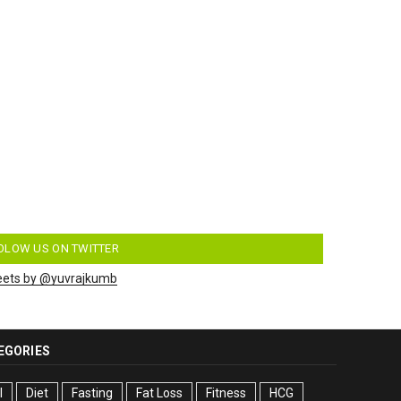
OLOW US ON TWITTER
ets by @yuvrajkumb
EGORIES
I
Diet
Fasting
Fat Loss
Fitness
HCG