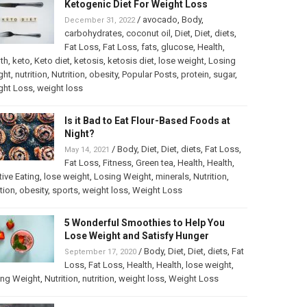
Ketogenic Diet For Weight Loss
/
avocado
,
Body
,
December 31, 2022
carbohydrates
,
coconut oil
,
Diet
,
Diet
,
diets
,
Fat Loss
,
Fat Loss
,
fats
,
glucose
,
Health
,
th
,
keto
,
Keto diet
,
ketosis
,
ketosis diet
,
lose weight
,
Losing
ght
,
nutrition
,
Nutrition
,
obesity
,
Popular Posts
,
protein
,
sugar
,
ght Loss
,
weight loss
Is it Bad to Eat Flour-Based Foods at
Night?
/
Body
,
Diet
,
Diet
,
diets
,
Fat Loss
,
May 14, 2021
Fat Loss
,
Fitness
,
Green tea
,
Health
,
Health
,
itive Eating
,
lose weight
,
Losing Weight
,
minerals
,
Nutrition
,
ition
,
obesity
,
sports
,
weight loss
,
Weight Loss
5 Wonderful Smoothies to Help You
Lose Weight and Satisfy Hunger
/
Body
,
Diet
,
Diet
,
diets
,
Fat
September 17, 2020
Loss
,
Fat Loss
,
Health
,
Health
,
lose weight
,
ing Weight
,
Nutrition
,
nutrition
,
weight loss
,
Weight Loss