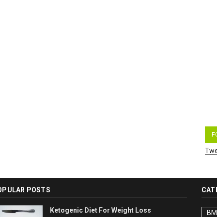
F
Twe
OPULAR POSTS
CAT
Ketogenic Diet For Weight Loss
BM