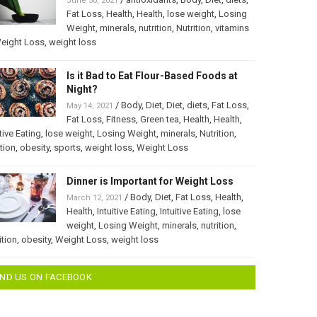
June 30, 2021
Fat Loss
,
Health
,
Health
,
lose weight
,
Losing
Weight
,
minerals
,
nutrition
,
Nutrition
,
vitamins
eight Loss
,
weight loss
Is it Bad to Eat Flour-Based Foods at
Night?
/
Body
,
Diet
,
Diet
,
diets
,
Fat Loss
,
May 14, 2021
Fat Loss
,
Fitness
,
Green tea
,
Health
,
Health
,
itive Eating
,
lose weight
,
Losing Weight
,
minerals
,
Nutrition
,
ition
,
obesity
,
sports
,
weight loss
,
Weight Loss
Dinner is Important for Weight Loss
/
Body
,
Diet
,
Fat Loss
,
Health
,
March 12, 2021
Health
,
Intuitive Eating
,
Intuitive Eating
,
lose
weight
,
Losing Weight
,
minerals
,
nutrition
,
ition
,
obesity
,
Weight Loss
,
weight loss
IND US ON FACEBOOK