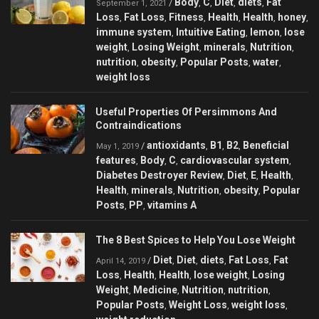
Body
C
Diet
diets
Fat
/
,
,
,
,
September 1, 2021
Loss
Fat Loss
Fitness
Health
Health
honey
,
,
,
,
,
,
immune system
Intuitive Eating
lemon
lose
,
,
,
weight
Losing Weight
minerals
Nutrition
,
,
,
,
nutrition
obesity
Popular Posts
water
,
,
,
,
weight loss
Useful Properties Of Persimmons And
Contraindications
antioxidants
B1
B2
Beneficial
/
,
,
,
May 1, 2019
features
Body
C
cardiovascular system
,
,
,
,
Diabetes Destroyer Review
Diet
E
Health
,
,
,
,
Health
minerals
Nutrition
obesity
Popular
,
,
,
,
Posts
PP
vitamins A
,
,
The 8 Best Spices to Help You Lose Weight
Diet
Diet
diets
Fat Loss
Fat
/
,
,
,
,
April 14, 2019
Loss
Health
Health
lose weight
Losing
,
,
,
,
Weight
Medicine
Nutrition
nutrition
,
,
,
,
Popular Posts
Weight Loss
weight loss
,
,
,