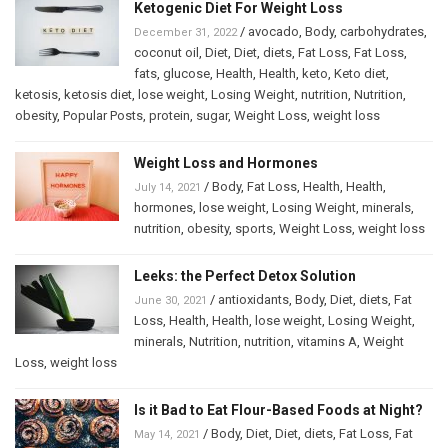
Ketogenic Diet For Weight Loss
/
avocado
,
Body
,
carbohydrates
,
December 31, 2022
coconut oil
,
Diet
,
Diet
,
diets
,
Fat Loss
,
Fat Loss
,
fats
,
glucose
,
Health
,
Health
,
keto
,
Keto diet
,
ketosis
,
ketosis diet
,
lose weight
,
Losing Weight
,
nutrition
,
Nutrition
,
obesity
,
Popular Posts
,
protein
,
sugar
,
Weight Loss
,
weight loss
Weight Loss and Hormones
/
Body
,
Fat Loss
,
Health
,
Health
,
July 14, 2021
hormones
,
lose weight
,
Losing Weight
,
minerals
,
nutrition
,
obesity
,
sports
,
Weight Loss
,
weight loss
Leeks: the Perfect Detox Solution
/
antioxidants
,
Body
,
Diet
,
diets
,
Fat
June 30, 2021
Loss
,
Health
,
Health
,
lose weight
,
Losing Weight
,
minerals
,
Nutrition
,
nutrition
,
vitamins A
,
Weight
Loss
,
weight loss
Is it Bad to Eat Flour-Based Foods at Night?
/
Body
,
Diet
,
Diet
,
diets
,
Fat Loss
,
Fat
May 14, 2021