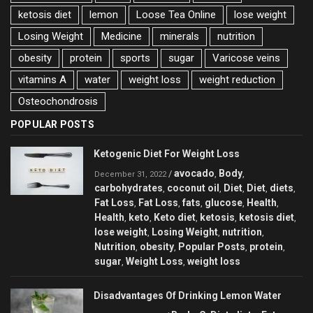
ketosis diet
lemon
Loose Tea Online
lose weight
Losing Weight
Medicine
minerals
nutrition
obesity
protein
sports
sugar
Varicose veins
vitamins A
water
weight loss
weight reduction
Оsteochondrosis
POPULAR POSTS
Ketogenic Diet For Weight Loss
avocado
Body
/
,
,
December 31, 2022
carbohydrates
coconut oil
Diet
Diet
diets
,
,
,
,
,
Fat Loss
Fat Loss
fats
glucose
Health
,
,
,
,
,
Health
keto
Keto diet
ketosis
ketosis diet
,
,
,
,
,
lose weight
Losing Weight
nutrition
,
,
,
Nutrition
obesity
Popular Posts
protein
,
,
,
,
sugar
Weight Loss
weight loss
,
,
Disadvantages Of Drinking Lemon Water