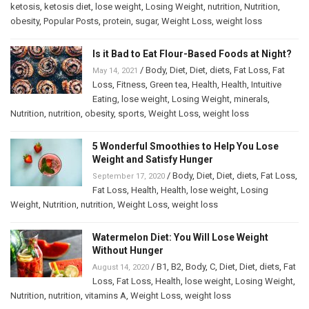
ketosis
,
ketosis diet
,
lose weight
,
Losing Weight
,
nutrition
,
Nutrition
,
obesity
,
Popular Posts
,
protein
,
sugar
,
Weight Loss
,
weight loss
Is it Bad to Eat Flour-Based Foods at Night?
/
Body
,
Diet
,
Diet
,
diets
,
Fat Loss
,
Fat
May 14, 2021
Loss
,
Fitness
,
Green tea
,
Health
,
Health
,
Intuitive
Eating
,
lose weight
,
Losing Weight
,
minerals
,
Nutrition
,
nutrition
,
obesity
,
sports
,
Weight Loss
,
weight loss
5 Wonderful Smoothies to Help You Lose
Weight and Satisfy Hunger
/
Body
,
Diet
,
Diet
,
diets
,
Fat Loss
,
September 17, 2020
Fat Loss
,
Health
,
Health
,
lose weight
,
Losing
Weight
,
Nutrition
,
nutrition
,
Weight Loss
,
weight loss
Watermelon Diet: You Will Lose Weight
Without Hunger
/
B1
,
B2
,
Body
,
C
,
Diet
,
Diet
,
diets
,
Fat
August 14, 2020
Loss
,
Fat Loss
,
Health
,
lose weight
,
Losing Weight
,
Nutrition
,
nutrition
,
vitamins A
,
Weight Loss
,
weight loss