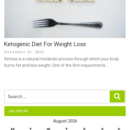
Ketogenic Diet For Weight Loss
Posted
December 31, 2022
on
Ketosis is a natural metabolic process through which your body
burns fat and loss weight. One of the first requirements …
Search
Sear
for:
CALENDAR
August 2026
M
T
W
T
F
S
S