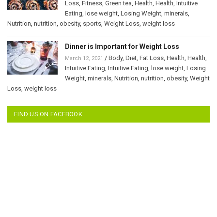
Loss
,
Fitness
,
Green tea
,
Health
,
Health
,
Intuitive
Eating
,
lose weight
,
Losing Weight
,
minerals
,
Nutrition
,
nutrition
,
obesity
,
sports
,
Weight Loss
,
weight loss
Dinner is Important for Weight Loss
/
Body
,
Diet
,
Fat Loss
,
Health
,
Health
,
March 12, 2021
Intuitive Eating
,
Intuitive Eating
,
lose weight
,
Losing
Weight
,
minerals
,
Nutrition
,
nutrition
,
obesity
,
Weight
Loss
,
weight loss
FIND US ON FACEBOOK