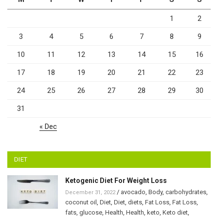
1
2
3
4
5
6
7
8
9
10
11
12
13
14
15
16
17
18
19
20
21
22
23
24
25
26
27
28
29
30
31
« Dec
DIET
Ketogenic Diet For Weight Loss
/
avocado
,
Body
,
carbohydrates
,
December 31, 2022
coconut oil
,
Diet
,
Diet
,
diets
,
Fat Loss
,
Fat Loss
,
fats
,
glucose
,
Health
,
Health
,
keto
,
Keto diet
,