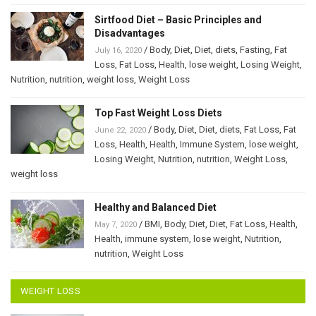
Sirtfood Diet – Basic Principles and
Disadvantages
/
Body
,
Diet
,
Diet
,
diets
,
Fasting
,
Fat
July 16, 2020
Loss
,
Fat Loss
,
Health
,
lose weight
,
Losing Weight
,
Nutrition
,
nutrition
,
weight loss
,
Weight Loss
Top Fast Weight Loss Diets
/
Body
,
Diet
,
Diet
,
diets
,
Fat Loss
,
Fat
June 22, 2020
Loss
,
Health
,
Health
,
Immune System
,
lose weight
,
Losing Weight
,
Nutrition
,
nutrition
,
Weight Loss
,
weight loss
Healthy and Balanced Diet
/
BMI
,
Body
,
Diet
,
Diet
,
Fat Loss
,
Health
,
May 7, 2020
Health
,
immune system
,
lose weight
,
Nutrition
,
nutrition
,
Weight Loss
WEIGHT LOSS