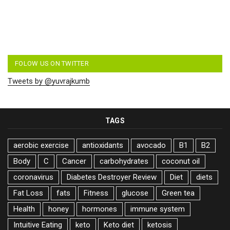
FOLOW US ON TWITTER
Tweets by @yuvrajkumb
TAGS
aerobic exercise
antioxidants
avocado
B1
B2
Body
C
Cancer
carbohydrates
coconut oil
coronavirus
Diabetes Destroyer Review
Diet
diets
Fat Loss
fats
Fitness
glucose
Green tea
Health
honey
hormones
immune system
Intuitive Eating
keto
Keto diet
ketosis